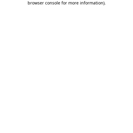
browser console for more information)
.