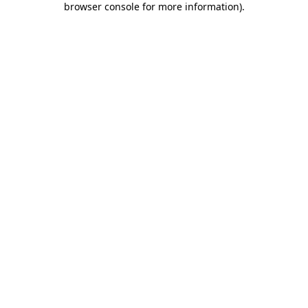
browser console for more information)
.