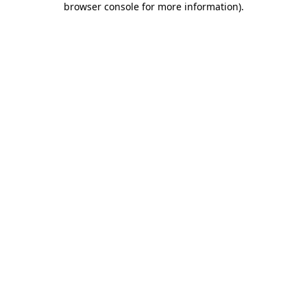
browser console for more information)
.