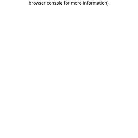
browser console for more information)
.