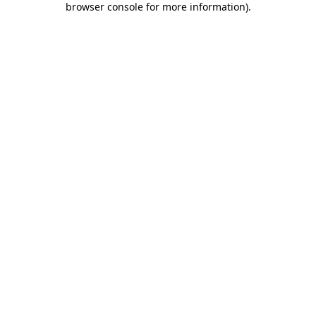
browser console for more information)
.