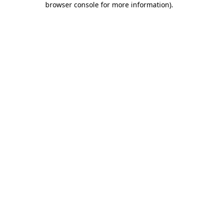
browser console for more information)
.