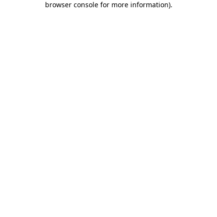
browser console for more information)
.