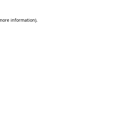
 more information)
.