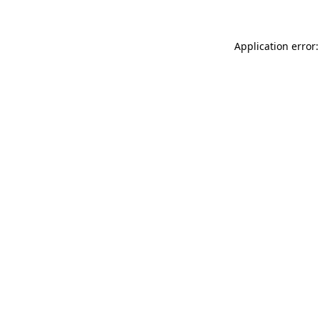
Application error