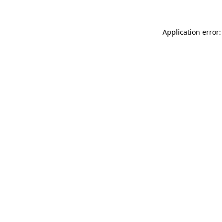
Application error