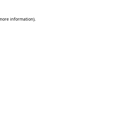
 more information)
.