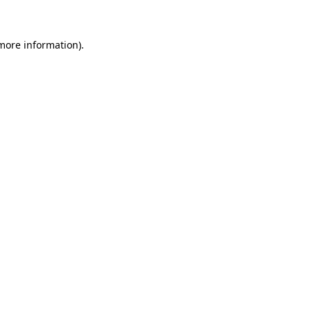
 more information)
.