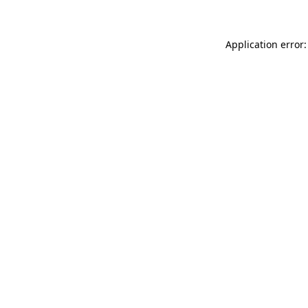
Application error