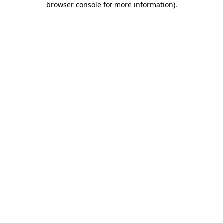
browser console for more information)
.